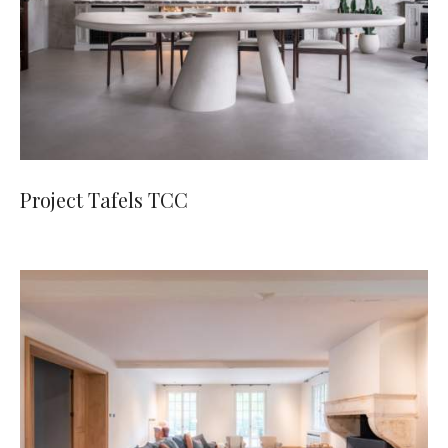
Project Tafels TCC