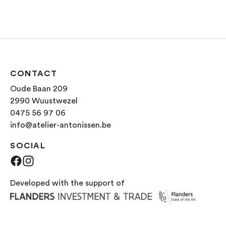
CONTACT
Oude Baan 209
2990 Wuustwezel
0475 56 97 06
info@atelier-antonissen.be
SOCIAL
Facebook
Instagram
Developed with the support of