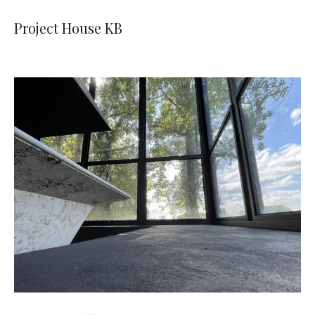
Project House KB