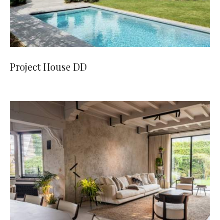
Project House DD