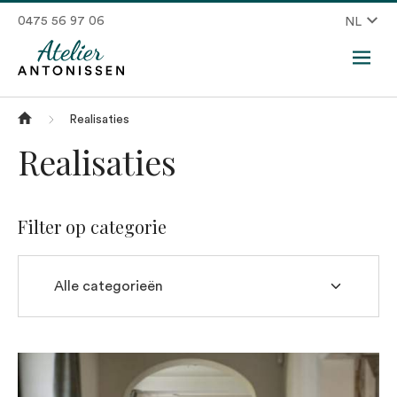
0475 56 97 06
NL
Realisaties
Realisaties
Filter op categorie