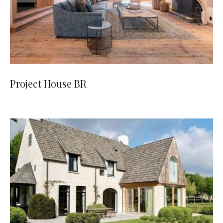
Project House BR