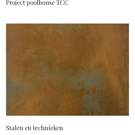
Project poolhouse TCC
Stalen en technieken