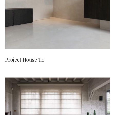
Project House TE