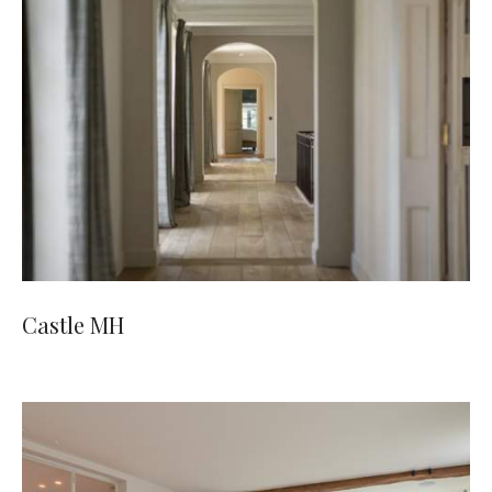
Castle MH