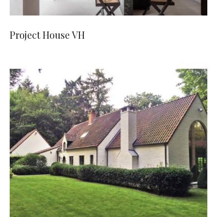
Project House VH