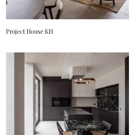
Project House KH