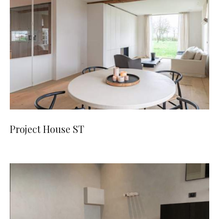
Project House ST