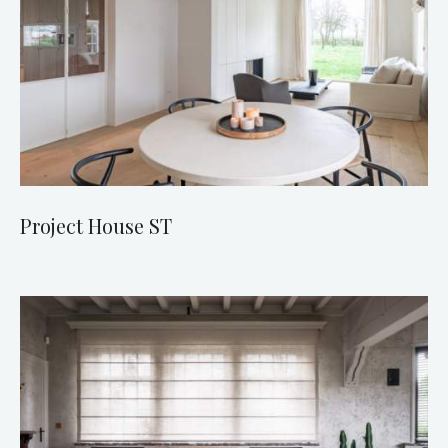
Project House ST