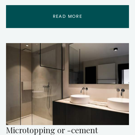
READ MORE
Microtopping or -cement