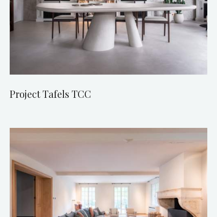
Project Tafels TCC