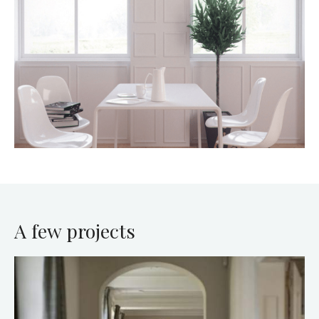
A few projects