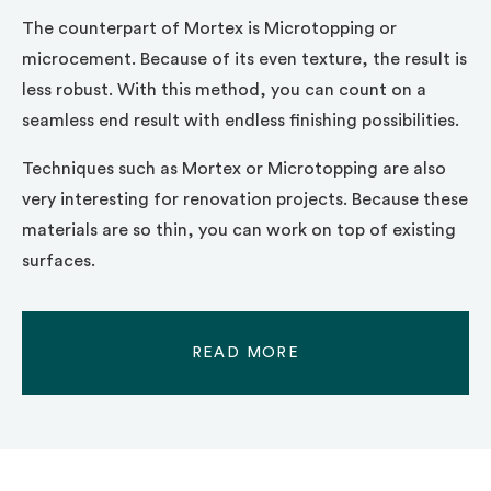
The counterpart of Mortex is Microtopping or
microcement. Because of its even texture, the result is
less robust. With this method, you can count on a
seamless end result with endless finishing possibilities.
Techniques such as Mortex or Microtopping are also
very interesting for renovation projects. Because these
materials are so thin, you can work on top of existing
surfaces.
READ MORE