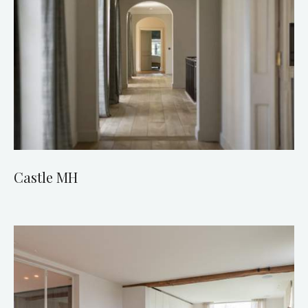
Castle MH