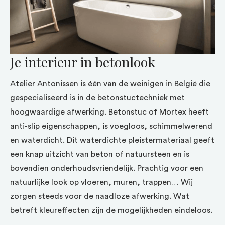
Je interieur in betonlook
Atelier Antonissen is één van de weinigen in België die
gespecialiseerd is in de betonstuctechniek met
hoogwaardige afwerking. Betonstuc of Mortex heeft
anti-slip eigenschappen, is voegloos, schimmelwerend
en waterdicht. Dit waterdichte pleistermateriaal geeft
een knap uitzicht van beton of natuursteen en is
bovendien onderhoudsvriendelijk. Prachtig voor een
natuurlijke look op vloeren, muren, trappen… Wij
zorgen steeds voor de naadloze afwerking. Wat
betreft kleureffecten zijn de mogelijkheden eindeloos.