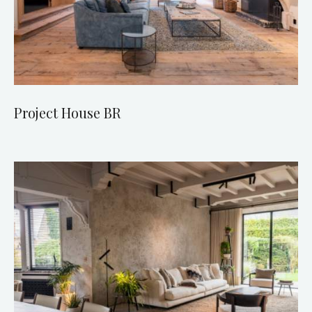
Project House BR