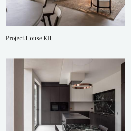
Project House KH