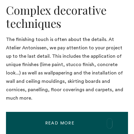
Complex decorative
techniques
The finishing touch is often about the details. At
Atelier Antonissen, we pay attention to your project
up to the last detail. This includes the application of
unique finishes (lime paint, stucco finish, concrete
look...) as well as wallpapering and the installation of
wall and ceiling mouldings, skirting boards and
cornices, panelling, floor coverings and carpets, and
much more.
READ MORE