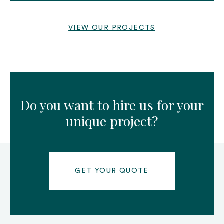
VIEW OUR PROJECTS
Do you want to hire us for your
unique project?
GET YOUR QUOTE