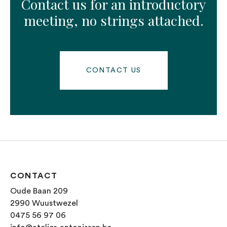
Contact us for an introductory
meeting, no strings attached.
CONTACT US
CONTACT
Oude Baan 209
2990 Wuustwezel
0475 56 97 06