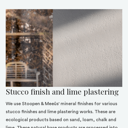
Stucco finish and lime plastering
We use Stoopen & Meeûs' mineral finishes for various
stucco finishes and lime plastering works. These are
ecological products based on sand, loam, chalk and
lime. These natural base products are processed into