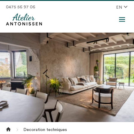
0475 56 97 06
EN
Decoration techniques