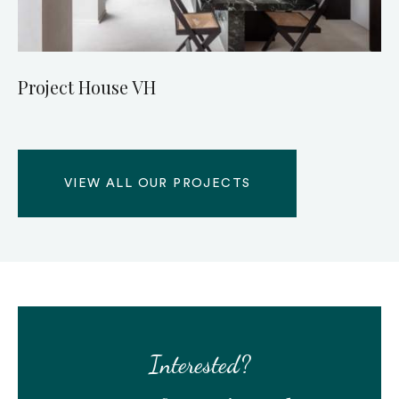
Project House VH
VIEW ALL OUR PROJECTS
Interested?