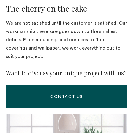
The cherry on the cake
We are not satisfied until the customer is satisfied. Our
workmanship therefore goes down to the smallest
details. From mouldings and cornices to floor
coverings and wallpaper, we work everything out to
suit your project.
Want to discuss your unique project with us?
CONTACT US