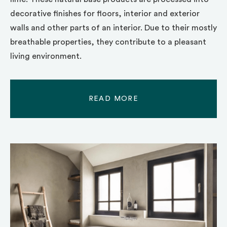
decorative finishes for floors, interior and exterior
walls and other parts of an interior. Due to their mostly
breathable properties, they contribute to a pleasant
living environment.
READ MORE